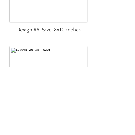
Design #6. Size: 8x10 inches