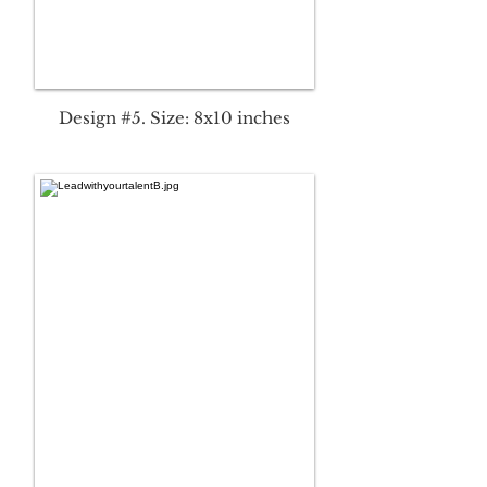
Design #5. Size: 8x10 inches