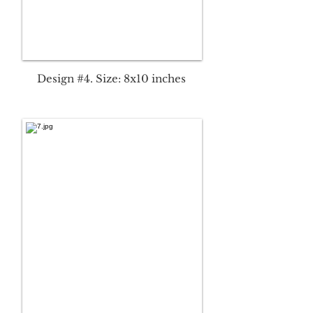
Design #4. Size: 8x10 inches