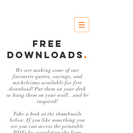
FREE
DOWNLOADS
.
We are making some of our
favourite quotes, sayings, and
micheleisms available for free
download! Put them on your desk
or hang them on your wall...and be
inspired!
Take a look at the thumbnails
below. If you like something you
see you can access the printable
PDFs by completing the form