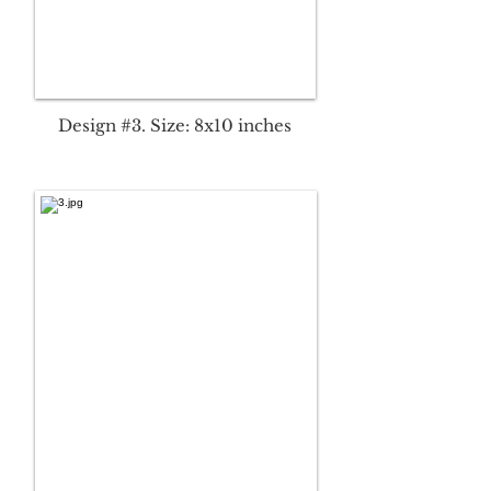
Design #3. Size: 8x10 inches