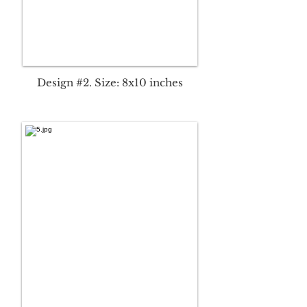
Design #2. Size: 8x10 inches