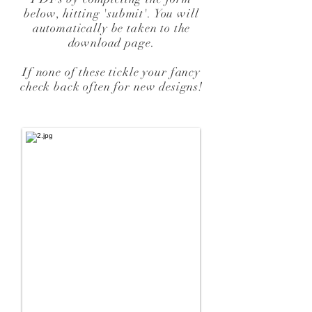
below, hitting 'submit'. You will
automatically be taken to the
download page.
If none of these tickle your fancy
check back often for new designs!