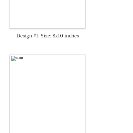
Design #1. Size: 8x10 inches