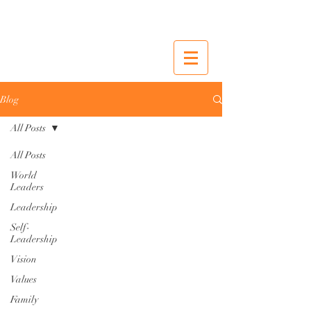
Blog
All Posts
All Posts
World
Leaders
Leadership
Self-
Leadership
Vision
Values
Family