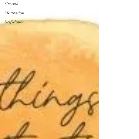
Growth
Motivation
Self-doubt