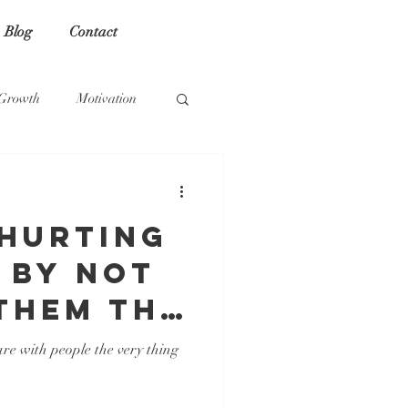
Blog
Contact
Growth
Motivation
 hurting
 by NOT
them the
re with people the very thing