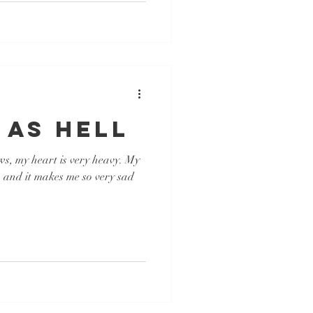
 AS HELL
ws, my heart is very heavy. My
p and it makes me so very sad