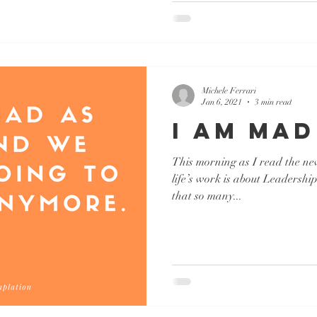
Michele Ferrari
Jan 6, 2021
3 min read
I AM MAD
This morning as I read the ne
life’s work is about Leadershi
that so many...