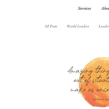
Services
Abo
All Posts
World Leaders
Leader
Self-doubt