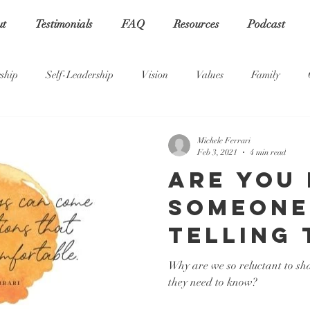
ut
Testimonials
FAQ
Resources
Podcast
ship
Self-Leadership
Vision
Values
Family
Michele Ferrari
Feb 3, 2021
4 min read
Are you
someone
telling 
truth?
Why are we so reluctant to sha
they need to know?