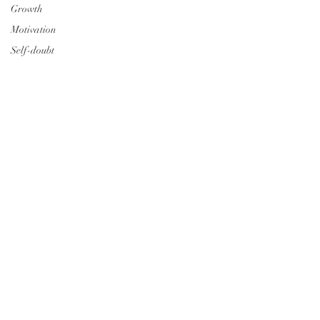
Growth
Motivation
Self-doubt