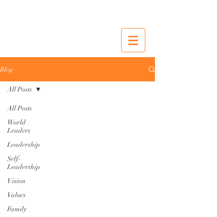
Blog
All Posts
All Posts
World
Leaders
Leadership
Self-
Leadership
Vision
Values
Family