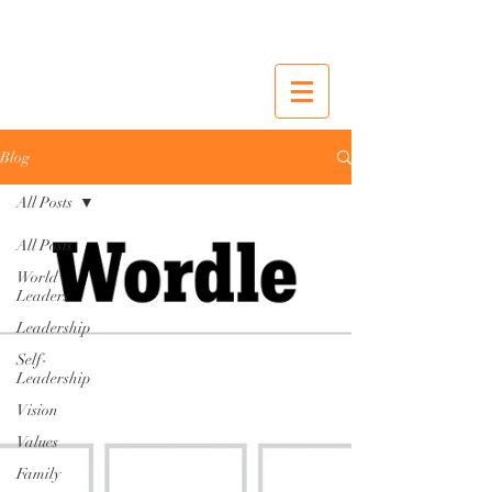
Blog
All Posts
All Posts
World
Leaders
Leadership
Self-
Leadership
Vision
Values
Family