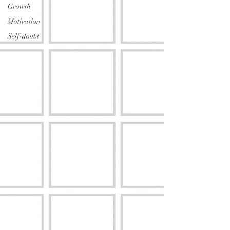
Growth
Motivation
Self-doubt