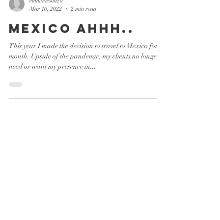
emmadesouza
Mar 10, 2022
2 min read
Mexico ahhh..
This year I made the decision to travel to Mexico for a
month. Upside of the pandemic, my clients no longer
need or want my presence in...