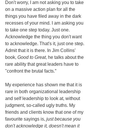
Don't worry, I am not asking you to take 
on a massive action plan for all the 
things you have filed away in the dark 
recesses of your mind. I am asking you 
to take one step today. Just one. 
Acknowledge the thing you don't want 
to acknowledge. That's it, just one step. 
Admit that it is there. In Jim Collins’ 
book, 
Good to Great
, he talks about the 
rare ability that great leaders have to 
"confront the brutal facts.” 
My experience has shown me that it is 
rare in both organizational leadership 
and self leadership to look at, without 
judgment, so-called ugly truths. My 
friends and clients know that one of my 
favourite sayings is, 
just because you 
don't acknowledge it, doesn't mean it 