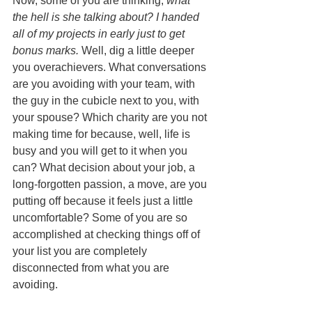
Now, some of you are thinking, 
what 
the hell is she talking about? I handed 
all of my projects in early just to get 
bonus marks.
 Well, dig a little deeper 
you overachievers. What conversations 
are you avoiding with your team, with 
the guy in the cubicle next to you, with 
your spouse? Which charity are you not 
making time for because, well, life is 
busy and you will get to it when you 
can? What decision about your job, a 
long-forgotten passion, a move, are you 
putting off because it feels just a little 
uncomfortable? Some of you are so 
accomplished at checking things off of 
your list you are completely 
disconnected from what you are 
avoiding. 