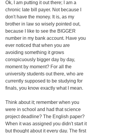
Ok, I am putting it out there; I am a 
chronic late bill payer. Not because I 
don't have the money. It is, as my 
brother in law so wisely pointed out, 
because I like to see the BIGGER 
number in my bank account. Have you 
ever noticed that when you are 
avoiding something it grows 
conspicuously bigger day by day, 
moment by moment? For all the 
university students out there, who are 
currently supposed to be studying for 
finals, you know exactly what I mean.
Think about it; remember when you 
were in school and had that science 
project deadline? The English paper? 
When it was assigned you didn't start it 
but thought about it every day. The first 