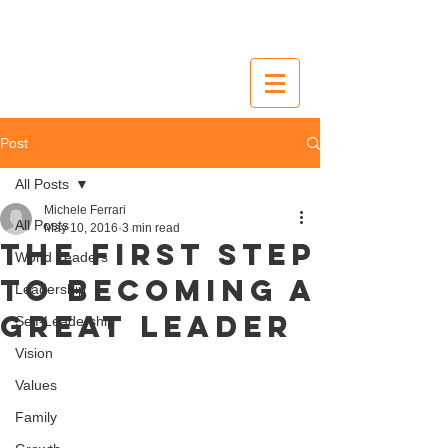
Post
All Posts
Michele Ferrari
All Posts
May 10, 2016
3 min read
The first step
World Leaders
to becoming a
Leadership
great leader
Self-Leadership
Vision
Values
Family