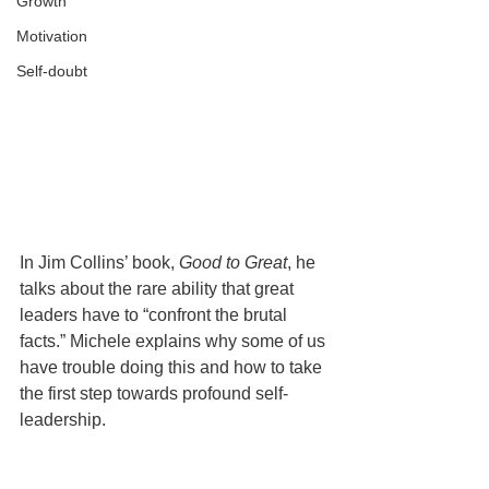
Growth
Motivation
Self-doubt
In Jim Collins’ book, 
Good to Great
, he 
talks about the rare ability that great 
leaders have to “confront the brutal 
facts.” Michele explains why some of us 
have trouble doing this and how to take 
the first step towards profound self-
leadership.