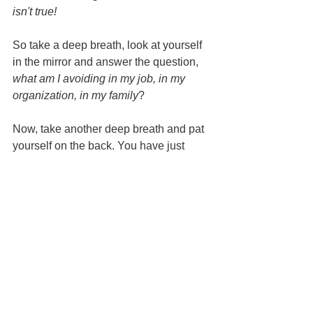
isn't true! 
So take a deep breath, look at yourself 
in the mirror and answer the question, 
what am I avoiding in my job, in my 
organization, in my family
?
Now, take another deep breath and pat 
yourself on the back. You have just 
taken the first step toward profound self-
leadership. 
Well done and stay tuned.
BSOFO,