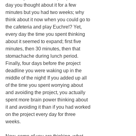
day you thought about it for a few 
minutes but you had two weeks; why 
think about it now when you could go to 
the cafeteria and play Euchre!? Yet, 
every day the time you spent thinking 
about it seemed to expand; first five 
minutes, then 30 minutes, then that 
stomachache during lunch period. 
Finally, four days before the project 
deadline you were waking up in the 
middle of the night! If you added up all 
of the time you spent worrying about 
and avoiding the project, you actually 
spent more brain power thinking about 
it and avoiding it than if you had worked 
on the project every day for three 
weeks. 