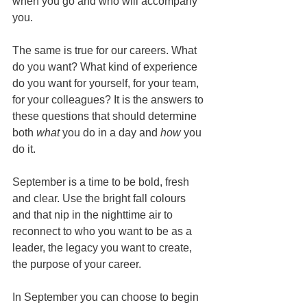
when you go and who will accompany 
you. 
The same is true for our careers. What 
do you want? What kind of experience 
do you want for yourself, for your team, 
for your colleagues? It is the answers to 
these questions that should determine 
both 
what
 you do in a day and 
how
 you 
do it.
September is a time to be bold, fresh 
and clear. Use the bright fall colours 
and that nip in the nighttime air to 
reconnect to who you want to be as a 
leader, the legacy you want to create, 
the purpose of your career.
In September you can choose to begin 