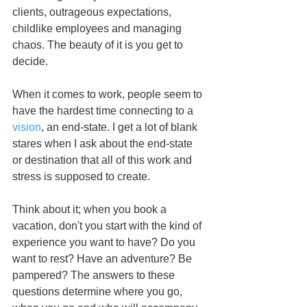
clients, outrageous expectations, 
childlike employees and managing 
chaos. The beauty of it is you get to 
decide. 
When it comes to work, people seem to 
have the hardest time connecting to a 
vision
, an end-state. I get a lot of blank 
stares when I ask about the end-state 
or destination that all of this work and 
stress is supposed to create. 
Think about it; when you book a 
vacation, don't you start with the kind of 
experience you want to have? Do you 
want to rest? Have an adventure? Be 
pampered? The answers to these 
questions determine where you go, 