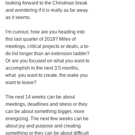
looking forward to the Christmas break 
and wondering if it is really as far away 
as it seems.
I'm curious; how are you heading into 
this last quarter of 2018? Miles of 
meetings, critical projects or deals, a to-
do list longer than an extension ladder? 
Or are you focused on what you want to 
accomplish in the next 3.5 months, 
what  you want to create, the wake you 
want to leave?
The next 14 weeks can be about 
meetings, deadlines and stress 
or
 they 
can be about something bigger, more 
energizing. The next few weeks can be 
about joy and purpose and creating 
something or they can be about difficult 