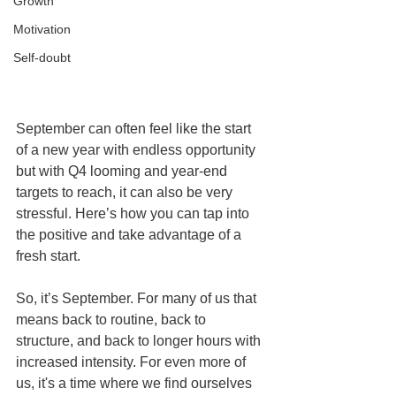
Growth
Motivation
Self-doubt
September can often feel like the start 
of a new year with endless opportunity 
but with Q4 looming and year-end 
targets to reach, it can also be very 
stressful. Here’s how you can tap into 
the positive and take advantage of a 
fresh start.
So, it’s September. For many of us that 
means back to routine, back to 
structure, and back to longer hours with 
increased intensity. For even more of 
us, it's a time where we find ourselves 