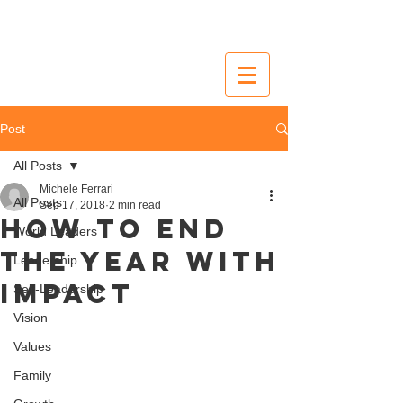
Post
All Posts
Michele Ferrari
All Posts
Sep 17, 2018
2 min read
How to end
World Leaders
the year with
Leadership
impact
Self-Leadership
Vision
Values
Family