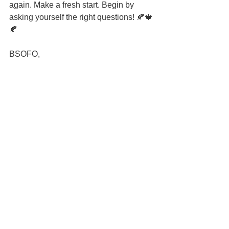
again. Make a fresh start. Begin by 
asking yourself the right questions! 🍂🍁
🍂
BSOFO,
#leadership
#freshstart